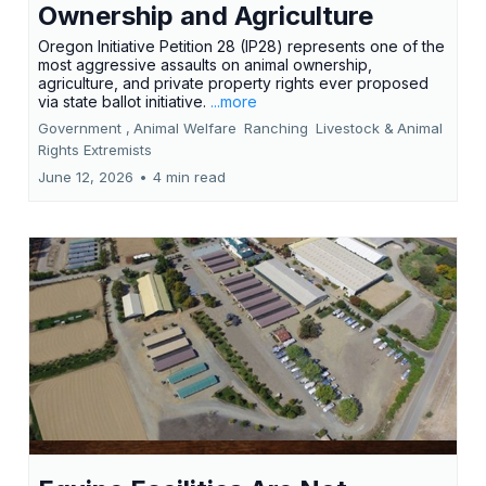
Ownership and Agriculture
Oregon Initiative Petition 28 (IP28) represents one of the
most aggressive assaults on animal ownership,
agriculture, and private property rights ever proposed
via state ballot initiative.
...more
Government ,
Animal Welfare
Ranching
Livestock &
Animal
Rights Extremists
June 12, 2026
•
4 min read