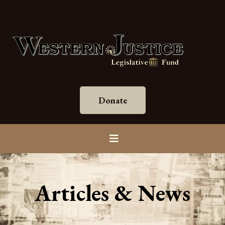
Donate
Articles & News