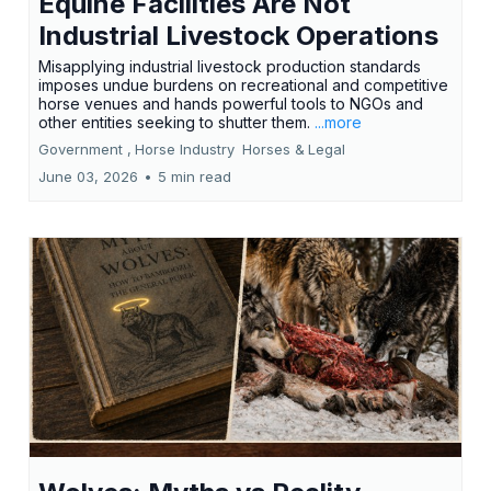
Equine Facilities Are Not
Industrial Livestock Operations
Misapplying industrial livestock production standards
imposes undue burdens on recreational and competitive
horse venues and hands powerful tools to NGOs and
other entities seeking to shutter them.
...more
Government ,
Horse Industry
Horses &
Legal
June 03, 2026
•
5 min read