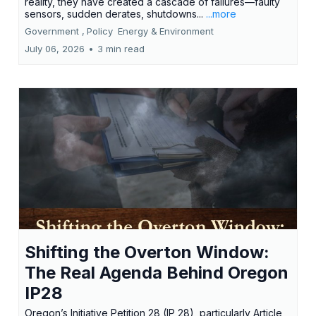
reality, they have created a cascade of failures—faulty
sensors, sudden derates, shutdowns...
...more
Government ,
Policy
Energy &
Environment
July 06, 2026
•
3 min read
Shifting the Overton Window:
The Real Agenda Behind Oregon
IP28
Oregon’s Initiative Petition 28 (IP 28), particularly Article