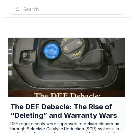
The DEF Debacle: The Rise of
“Deleting” and Warranty Wars
DEF requirements were supposed to deliver cleaner air
through Selective Catalytic Reduction (SCR) systems. In