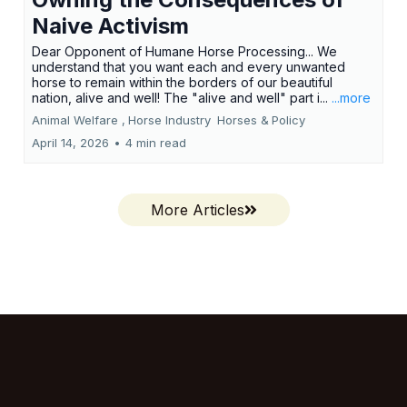
Naive Activism
Dear Opponent of Humane Horse Processing... We
understand that you want each and every unwanted
horse to remain within the borders of our beautiful
nation, alive and well! The "alive and well" part i...
...more
Animal Welfare ,
Horse Industry
Horses &
Policy
April 14, 2026
•
4 min read
More Articles