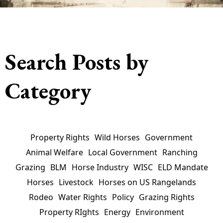
Search Posts by
Category
Property Rights
Wild Horses
Government
Animal Welfare
Local Government
Ranching
Grazing
BLM
Horse Industry
WISC
ELD Mandate
Horses
Livestock
Horses on US Rangelands
Rodeo
Water Rights
Policy
Grazing Rights
Property RIghts
Energy
Environment