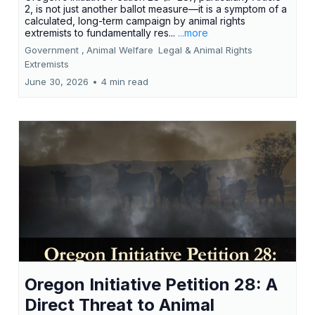
2, is not just another ballot measure—it is a symptom of a
calculated, long-term campaign by animal rights
extremists to fundamentally res...
...more
Government ,
Animal Welfare
Legal &
Animal Rights
Extremists
June 30, 2026
•
4 min read
Oregon Initiative Petition 28: A
Direct Threat to Animal