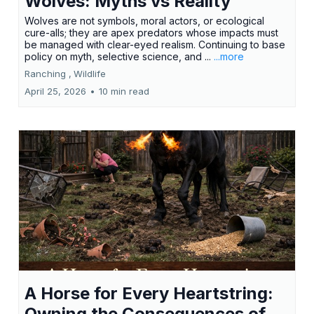
Wolves: Myths vs Reality
Wolves are not symbols, moral actors, or ecological
cure-alls; they are apex predators whose impacts must
be managed with clear-eyed realism. Continuing to base
policy on myth, selective science, and ...
...more
Ranching ,
Wildlife
April 25, 2026
•
10 min read
A Horse for Every Heartstring:
Owning the Consequences of