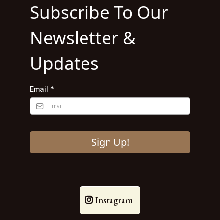
Subscribe To Our
Newsletter &
Updates
Email
*
Sign Up!
Instagram