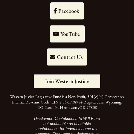
Facebook
YouTube
Contact Us
Join Western Justice
Western Justice Legislative Fund is a Non-Profit, 501(c)(4) Corporation
Internal Revenue Code: EIN # 85-1738984 Registered in Wyoming.
P.O. Box 454 Hermiston ,OR 97838
Disclaimer: Contributions to WJLF are
not deductible as charitable
contributions for federal income tax
purposes. They may be deductible as