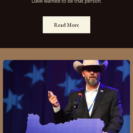
Dave wanted to be that person.
Read More