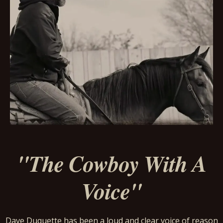
"The Cowboy With A
Voice"
Dave Duquette has been a loud and clear voice of reason