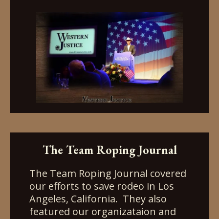
The Team Roping Journal
The Team Roping Journal covered
our efforts to save rodeo in Los
Angeles, California. They also
featured our organizataion and