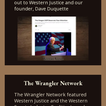
out to Western Justice and our
founder, Dave Duquette
The Wrangler Network
The Wrangler Network featured
Western Justice and the Western