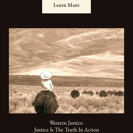
Learn More
Western Justice:
Justice Is The Truth In Action