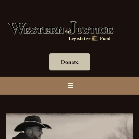
Donate