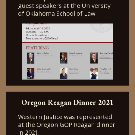
guest speakers at the University
of Oklahoma School of Law
Oregon Reagan Dinner 2021
Western Justice was represented
at the Oregon GOP Reagan dinner
in 2021.