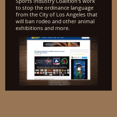
Sports Industry Coalition's work
to stop the ordinance language
from the City of Los Angeles that
will ban rodeo and other animal
exhibitions and more.