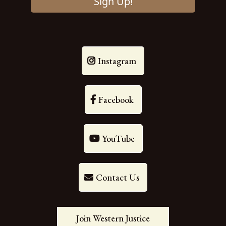
Sign Up!
Instagram
Facebook
YouTube
Contact Us
Join Western Justice