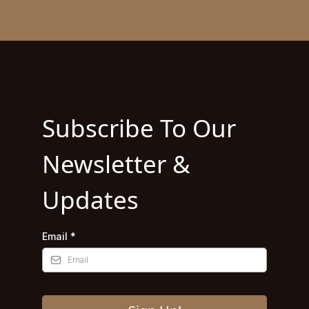
Subscribe To Our
Newsletter &
Updates
Email
*