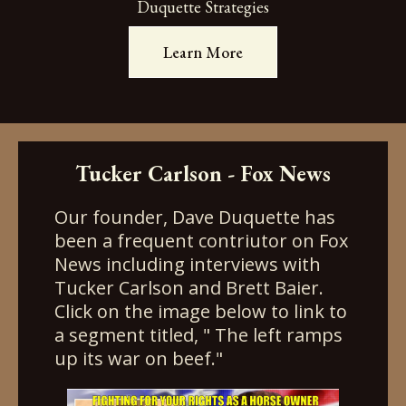
Duquette Strategies
Learn More
Tucker Carlson - Fox News
Our founder, Dave Duquette has
been a frequent contriutor on Fox
News including interviews with
Tucker Carlson and Brett Baier.
Click on the image below to link to
a segment titled, " The left ramps
up its war on beef."