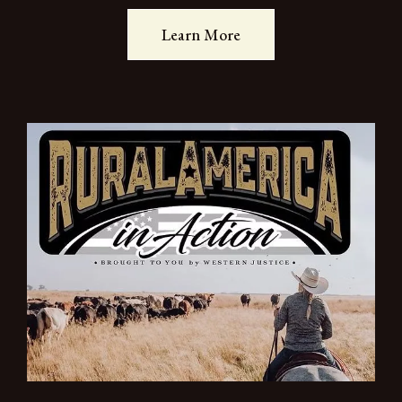
Learn More