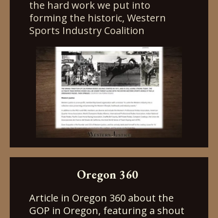
the hard work we put into
forming the historic, Western
Sports Industry Coalition
Oregon 360
Article in Oregon 360 about the
GOP in Oregon, featuring a shout