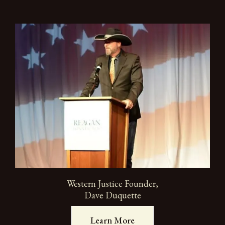
Western Justice Founder,
Dave Duquette
Learn More