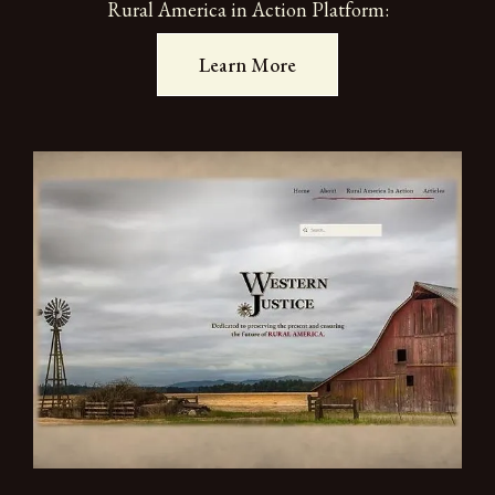
Rural America in Action Platform:
Learn More