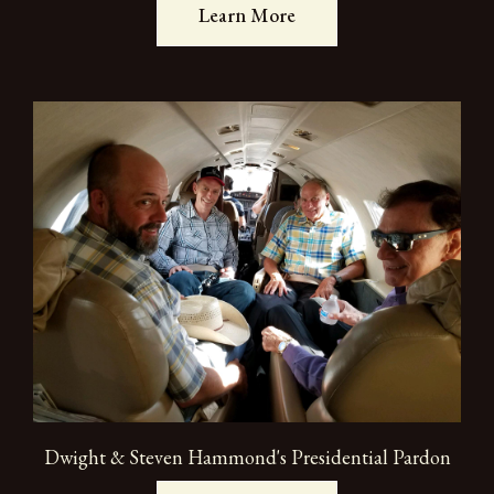
Learn More
Dwight & Steven Hammond's Presidential Pardon