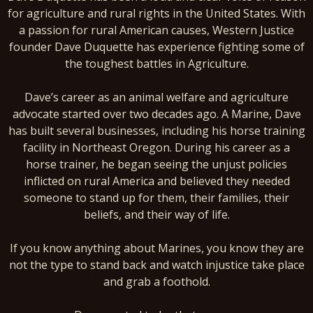
for agriculture and rural rights in the United States. With
a passion for rural American causes, Western Justice
founder Dave Duquette has experience fighting some of
the toughest battles in Agriculture.
Dave’s career as an animal welfare and agriculture
advocate started over two decades ago. A Marine, Dave
has built several businesses, including his horse training
facility in Northeast Oregon. During his career as a
horse trainer, he began seeing the unjust policies
inflicted on rural America and believed they needed
someone to stand up for them, their families, their
beliefs, and their way of life.
If you know anything about Marines, you know they are
not the type to stand back and watch injustice take place
and grab a foothold.