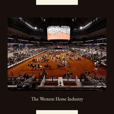
The Western Horse Industry