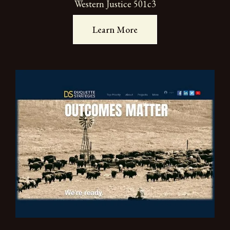
Western Justice 501c3
Learn More