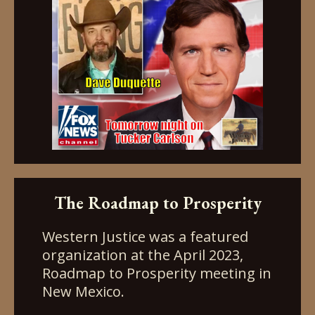
The Roadmap to Prosperity
Western Justice was a featured
organization at the April 2023,
Roadmap to Prosperity meeting in
New Mexico.