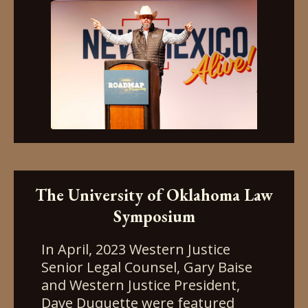
The University of Oklahoma Law
Symposium
In April, 2023 Western Justice
Senior Legal Counsel, Gary Baise
and Western Justice President,
Dave Duquette were featured