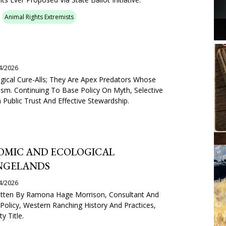
Animal Rights Extremists
4/2026
gical Cure-Alls; They Are Apex Predators Whose
sm. Continuing To Base Policy On Myth, Selective
Public Trust And Effective Stewardship.
MIC AND ECOLOGICAL
NGELANDS
4/2026
Written By Ramona Hage Morrison, Consultant And
Policy, Western Ranching History And Practices,
y Title.