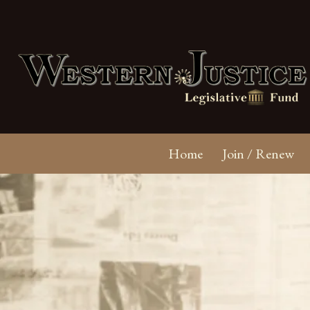
Home
Join / Renew