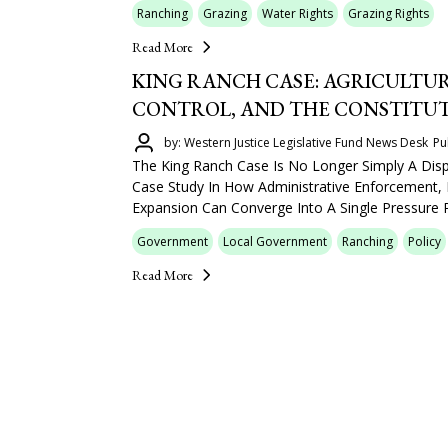
Ranching
Grazing
Water Rights
Grazing Rights
Read More
KING RANCH CASE: AGRICULTUR
CONTROL, AND THE CONSTITU
by: Western Justice Legislative Fund News Desk
Pu
The King Ranch Case Is No Longer Simply A Dis
Case Study In How Administrative Enforcement,
Expansion Can Converge Into A Single Pressure P
Government
Local Government
Ranching
Policy
Read More