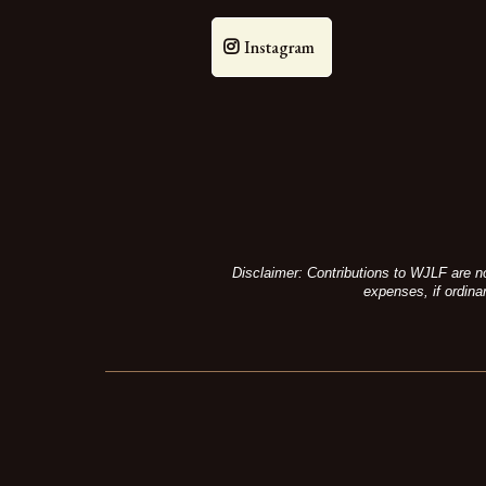
Instagram
Disclaimer: Contributions to WJLF are no
expenses, if ordina