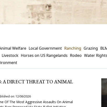
Animal Welfare
Local Government
Ranching
Grazing
BL
Livestock
Horses on US Rangelands
Rodeo
Water Right
vironment
8: A DIRECT THREAT TO ANIMAL
blished on: 12/06/2026
 One Of The Most Aggressive Assaults On Animal
ts Ever Proposed Via State Ballot Initiative.