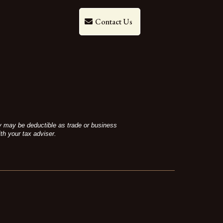
Contact Us
ey may be deductible as trade or business
th your tax adviser.