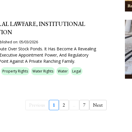
AL LAWFARE, INSTITUTIONAL
TION
blished on: 05/03/2026
pute Over Stock Ponds. It Has Become A Revealing
 Executive Appointment Power, And Regulatory
oint Against A Private Ranching Family.
Property Rights
Water Rights
Water
Legal
Previous
1
2
...
7
Next