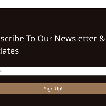
scribe To Our Newsletter &
ates
Sign Up!