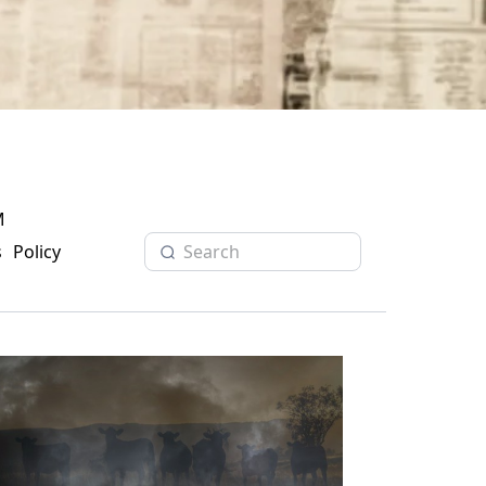
M
s
Policy