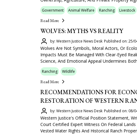
Government
Animal Welfare
Ranching
Livestock
Read More
WOLVES: MYTHS VS REALITY
by: Western Justice News Desk
Published on: 25/0
Wolves Are Not Symbols, Moral Actors, Or Ecolo
Impacts Must Be Managed With Clear-Eyed Reali
Science, And Emotional Appeal Undermines Both 
Ranching
Wildlife
Read More
RECOMMENDATIONS FOR ECONO
RESTORATION OF WESTERN RA
by: Western Justice News Desk
Published on: 08/0
Western Justice's Official Position Statement, 
Court Certified Expert Witness On Federal Lands 
Vested Water Rights And Historical Ranch Propert