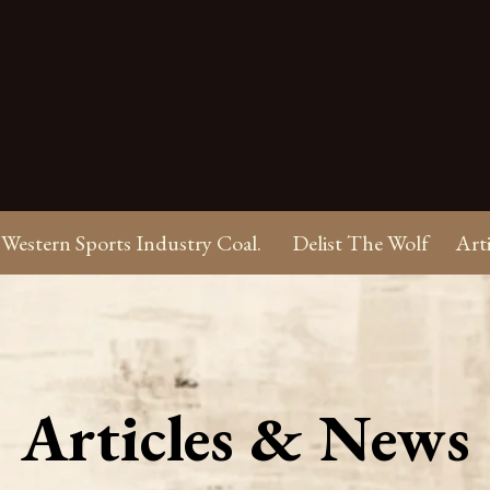
Western Sports Industry Coal.
Delist The Wolf
Art
Articles & News