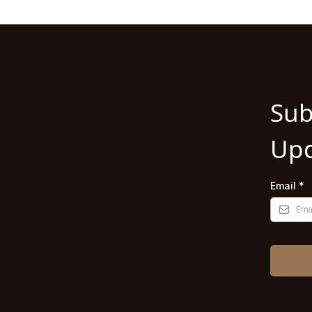
Sub
Upd
Email
*