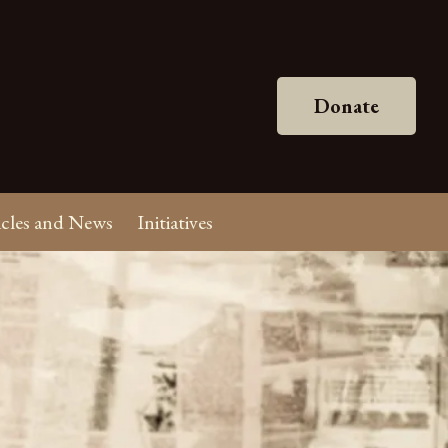
Donate
icles and News
Initiatives