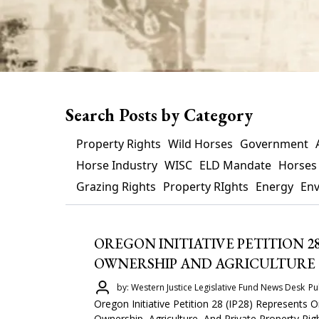
Search Posts by Category
Property Rights
Wild Horses
Government
Horse Industry
WISC
ELD Mandate
Horses
Grazing Rights
Property RIghts
Energy
En
OREGON INITIATIVE PETITION 2
OWNERSHIP AND AGRICULTURE
by: Western Justice Legislative Fund News Desk
Pu
Oregon Initiative Petition 28 (IP28) Represents
Ownership, Agriculture, And Private Property Righ