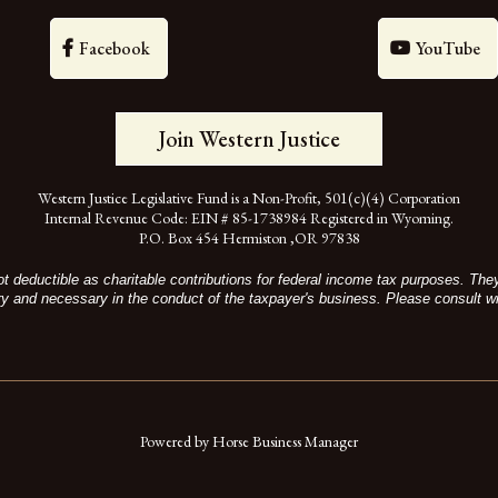
Facebook
YouTube
Join Western Justice
Western Justice Legislative Fund is a Non-Profit, 501(c)(4) Corporation
Internal Revenue Code: EIN # 85-1738984 Registered in Wyoming.
P.O. Box 454 Hermiston ,OR 97838
t deductible as charitable contributions for federal income tax purposes. Th
ry and necessary in the conduct of the taxpayer's business. Please consult wi
Powered by Horse Business Manager