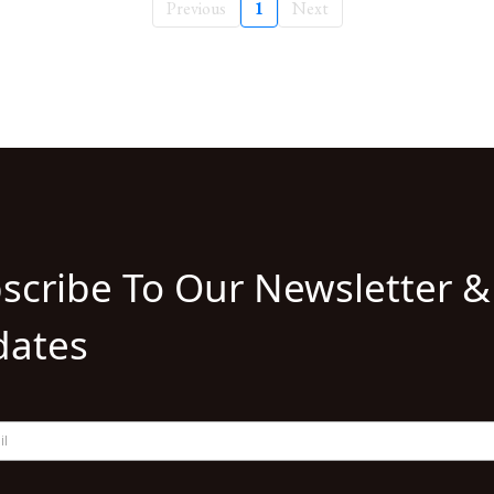
Previous
1
Next
scribe To Our Newsletter &
ates