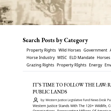
Search Posts by Category
Property Rights
Wild Horses
Government
Horse Industry
WISC
ELD Mandate
Horses
Grazing Rights
Property RIghts
Energy
En
IT’S TIME TO FOLLOW THE LAW:
PUBLIC LANDS
by: Western Justice Legislative Fund News Desk
Pu
Western Justice Stands With The 120+ Wildlife
Organizations, Representing Millions Of Americ