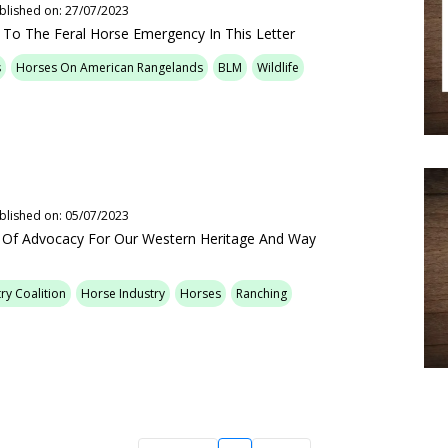
blished on: 27/07/2023
 To The Feral Horse Emergency In This Letter
s
Horses On American Rangelands
BLM
Wildlife
blished on: 05/07/2023
s Of Advocacy For Our Western Heritage And Way
ry Coalition
Horse Industry
Horses
Ranching