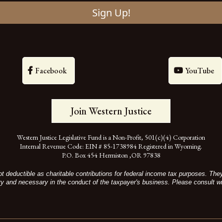
Sign Up!
Facebook
YouTube
Join Western Justice
Western Justice Legislative Fund is a Non-Profit, 501(c)(4) Corporation
Internal Revenue Code: EIN # 85-1738984 Registered in Wyoming.
P.O. Box 454 Hermiston ,OR 97838
t deductible as charitable contributions for federal income tax purposes. Th
ry and necessary in the conduct of the taxpayer's business. Please consult wi