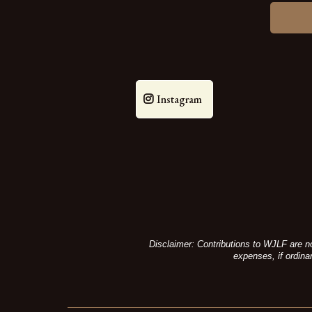
Instagram
Disclaimer: Contributions to WJLF are no
expenses, if ordina