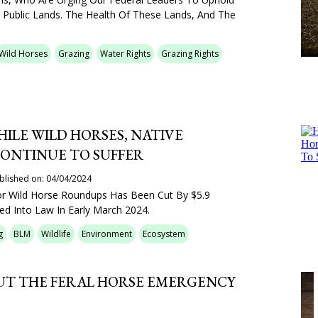
 Public Lands. The Health Of These Lands, And The
Wild Horses
Grazing
Water Rights
Grazing Rights
HILE WILD HORSES, NATIVE
CONTINUE TO SUFFER
blished on: 04/04/2024
r Wild Horse Roundups Has Been Cut By $5.9
ned Into Law In Early March 2024.
g
BLM
Wildlife
Environment
Ecosystem
OUT THE FERAL HORSE EMERGENCY