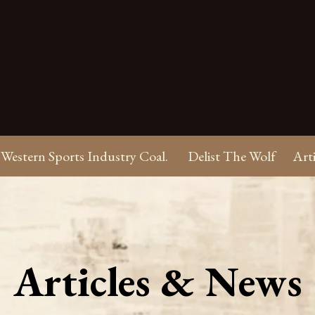
Western Sports Industry Coal.
Delist The Wolf
Art
Articles & News