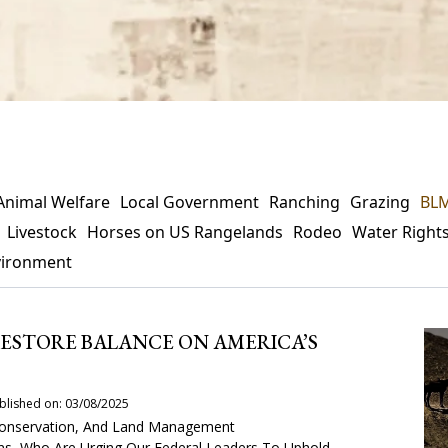
Animal Welfare
Local Government
Ranching
Grazing
BL
Livestock
Horses on US Rangelands
Rodeo
Water Right
vironment
 RESTORE BALANCE ON AMERICA’S
blished on: 03/08/2025
, Conservation, And Land Management
ans, Who Are Urging Our Federal Leaders To Uphold