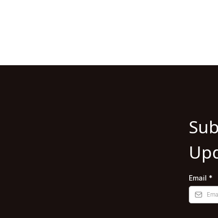
Sub
Upd
Email
*