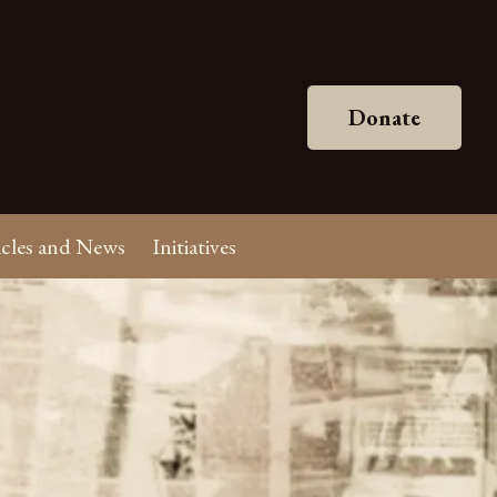
Donate
icles and News
Initiatives