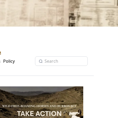
M
s
Policy