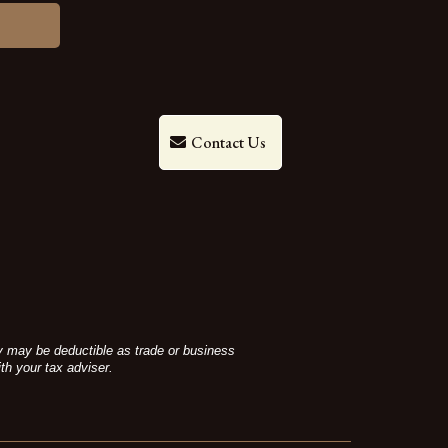
Contact Us
ey may be deductible as trade or business
th your tax adviser.