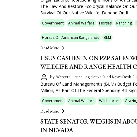
The Law And Restore Ecological Balance On Our
Survival Of Our Native Wildlife, Depend On It.
Government
Animal Welfare
Horses
Ranching
Horses On American Rangelands
BLM
Read More
HSUS CASHES IN ON PZP SALES W
WILDLIFE AND RANGE HEALTH 
by: Western Justice Legislative Fund News Desk
Pu
Bureau Of Land Management’s (BLM) Budget Fo
Million, As Part Of The Federal Spending Bill Sig
Government
Animal Welfare
Wild Horses
Grazin
Read More
STATE SENATOR WEIGHS IN AB
IN NEVADA