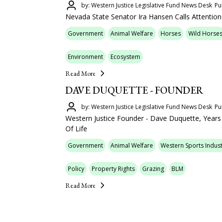
by: Western Justice Legislative Fund News Desk
Pu
Nevada State Senator Ira Hansen Calls Attention
Government
Animal Welfare
Horses
Wild Horse
Environment
Ecosystem
Read More
DAVE DUQUETTE - FOUNDER
by: Western Justice Legislative Fund News Desk
Pu
Western Justice Founder - Dave Duquette, Year
Of Life
Government
Animal Welfare
Western Sports Indust
Policy
Property Rights
Grazing
BLM
Read More