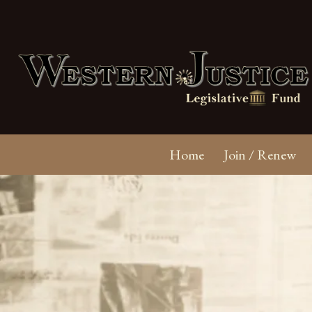
Home
Join / Renew