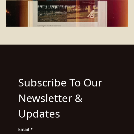
Subscribe To Our
Newsletter &
Updates
Email
*