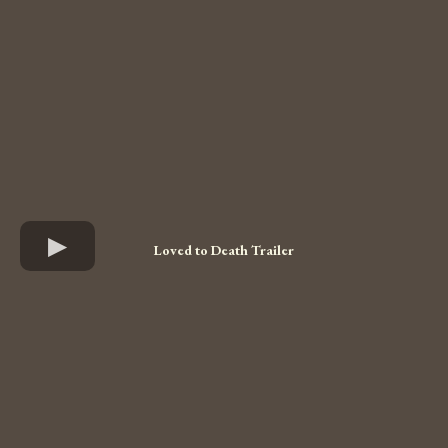
Loved to Death Trailer