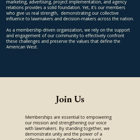
marketing, advertising, project implementation, and agency
relations provides a solid foundation. Yet, it’s our members
who give us real strength, demonstrating our collective
influence to lawmakers and decision-makers across the nation.
As a membership-driven organization, we rely on the support
and engagement of our community to effectively confront
these challenges and preserve the values that define the
American West.
Join Us
Memberships are essential to empowering
our mission and strengthening our voice
with lawmakers. By standing together, we
demonstrate unity and the power of a
collective voice that defends our rural