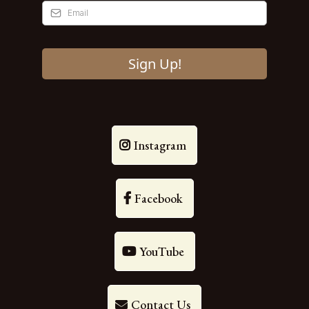
Sign Up!
Instagram
Facebook
YouTube
Contact Us