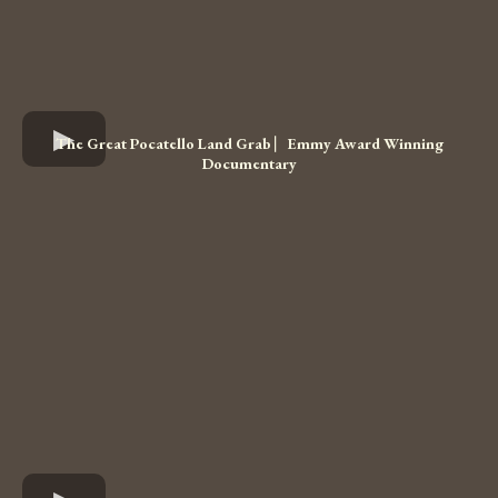
The Great Pocatello Land Grab ⎸Emmy Award Winning
Documentary