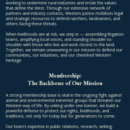
working to undermine rural industries and erode the values
that define the West. Through our extensive network of
partners and industry contacts, Western Justice mobilizes legal
and strategic resources to defend ranchers, landowners, and
others facing these threats.
When livelihoods are at risk, we step in — assembling litigation
teams, amplifying local voices, and standing shoulder-to-
shoulder with those who live and work closest to the land.
Together, we remain unwavering in our mission to defend our
communities, our industries, and our cherished Western
heritage.
Membership:
The Backbone of Our Mission
A strong membership base is vital in the ongoing fight against
animal and environmental extremist groups that threaten our
Western way of life. By uniting under one banner, we build a
powerful defense to protect our rights, livelihoods, and
traditions, not only for today but for generations to come.
Our team’s expertise in public relations, research, writing,