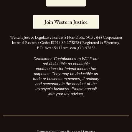
Join Western Justice
Western Justice Legislative Fund is a Non-Profit, 501(c)(4) Corporation
Internal Revenue Code: EIN # 85-1738984 Registered in Wyoming.
P.O. Box 454 Hermiston ,OR 97838
Disclaimer: Contributions to WJLF are
not deductible as charitable
contributions for federal income tax
purposes. They may be deductible as
trade or business expenses, if ordinary
and necessary in the conduct of the
taxpayer's business. Please consult
with your tax adviser.
Powered by Horse Business Manager