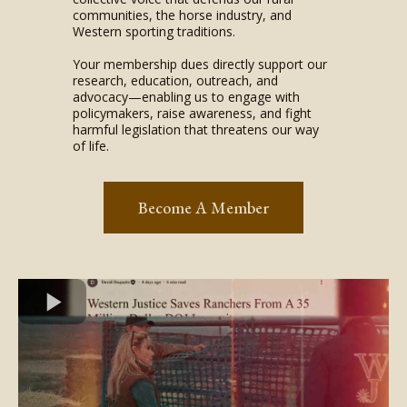
communities, the horse industry, and
Western sporting traditions.
Your membership dues directly support our
research, education, outreach, and
advocacy—enabling us to engage with
policymakers, raise awareness, and fight
harmful legislation that threatens our way
of life.
Become A Member