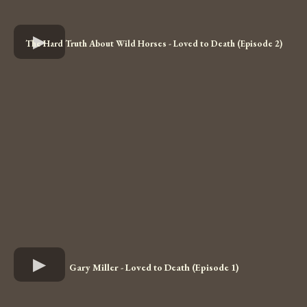
The Hard Truth About Wild Horses - Loved to Death (Episode 2)
Gary Miller - Loved to Death (Episode 1)