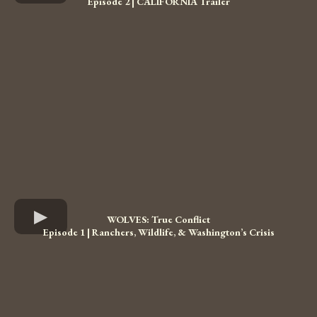
Episode 2 | CALIFORNIA Trailer
WOLVES: True Conflict
Episode 1 | Ranchers, Wildlife, & Washington’s Crisis