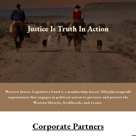
Justice Is Truth In Action
Western Justice Legislative Fund is a membership-based, 501(c)(4) nonprofit
organization that engages in political action to preserve and protect the
Western lifestyle, livelihoods, and events.
Corporate Partners