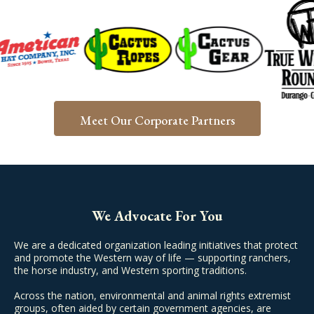
Meet Our Corporate Partners
We Advocate For You
We are a dedicated organization leading initiatives that protect
and promote the Western way of life — supporting ranchers,
the horse industry, and Western sporting traditions.
Across the nation, environmental and animal rights extremist
groups, often aided by certain government agencies, are