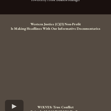
Western Justice (C)(3) Non-Profit
Is Making Headlines With Our Informative Documentaries
WOLVES: True Conflict