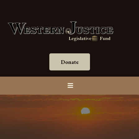
Donate