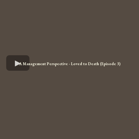
A Management Perspective - Loved to Death (Episode 3)