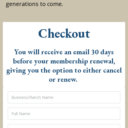
generations to come.
Checkout
You will receive an email 30 days
before your membership renewal,
giving you the option to either cancel
or renew.