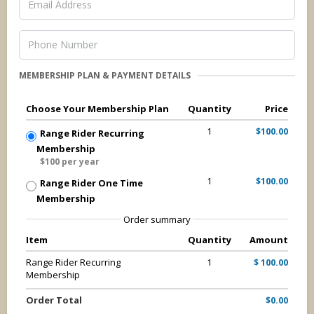
MEMBERSHIP PLAN & PAYMENT DETAILS
Choose Your Membership Plan
Quantity
Price
1
$100.00
Range Rider Recurring
Membership
$100 per year
1
$100.00
Range Rider One Time
Membership
Order summary
Item
Quantity
Amount
Range Rider Recurring
1
$ 100.00
Membership
Order Total
$0.00