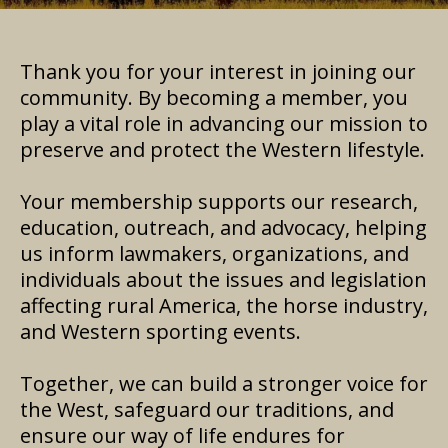
Thank you for your interest in joining our
community. By becoming a member, you
play a vital role in advancing our mission to
preserve and protect the Western lifestyle.
Your membership supports our research,
education, outreach, and advocacy, helping
us inform lawmakers, organizations, and
individuals about the issues and legislation
affecting rural America, the horse industry,
and Western sporting events.
Together, we can build a stronger voice for
the West, safeguard our traditions, and
ensure our way of life endures for