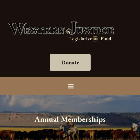
Donate
Annual Memberships