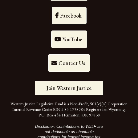
Facebook
YouTube
Contact Us
Join Western Justice
Western Justice Legislative Fund is a Non-Profit, 501(c)(4) Corporation
Internal Revenue Code: EIN # 85-1738984 Registered in Wyoming.
P.O. Box 454 Hermiston ,OR 97838
Disclaimer: Contributions to WJLF are
not deductible as charitable
contributions for federal income tax