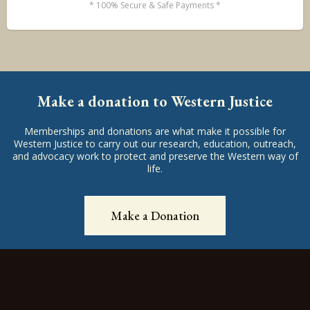
* 100% Secure & Safe Payments *
Make a donation to Western Justice
Memberships and donations are what make it possible for
Western Justice to carry out our research, education, outreach,
and advocacy work to protect and preserve the Western way of
life.
Make a Donation