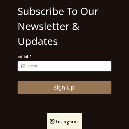
Subscribe To Our
Newsletter &
Updates
Email
*
Sign Up!
Instagram