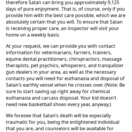
therefore Satan can bring you approximately 9,125
days of pure enjoyment. That is, of course, only if you
provide him with the best care possible, which we are
absolutely certain that you will. To ensure that Satan
is receiving proper care, an inspector will visit your
home on a weekly basis.
At your request, we can provide you with contact
information for veterinarians, farriers, trainers,
equine dental practitioners, chiropractors, massage
therapists, pet psychics, whisperers, and tranquilizer
gun dealers in your area, as well as the necessary
contacts you will need for euthanasia and disposal of
Satan’s earthly vessel when he crosses over. (Note: Be
sure to start saving up right away for chemical
euthanasia and carcass disposal. Your kid doesn’t
need new basketball shoes every year, anyway.)
We foresee that Satan’s death will be especially
traumatic for you, being the enlightened individual
that you are, and counselors will be available for