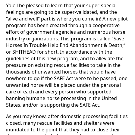
You’ll be pleased to learn that your super-special
feelings are going to be super-validated, and the
“alive and well” part is where you come in! A new pilot
program has been created through a cooperative
effort of government agencies and numerous horse
industry organizations. This program is called “Save
Horses In Trouble­ Help End Abandonment & Death,”
or SHITHEAD for short. In accordance with the
guidelines of this new program, and to alleviate the
pressure on existing rescue facilities to take in the
thousands of unwanted horses that would have
nowhere to go if the SAFE Act were to be passed, one
unwanted horse will be placed under the personal
care of each and every person who supported
banning humane horse processing in the United
States, and/or is supporting the SAFE Act.
As you may know, after domestic processing facilities
closed, many rescue facilities and shelters were
inundated to the point that they had to close their