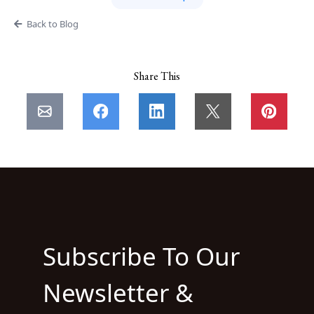
Back to Blog
Share This
Subscribe To Our
Newsletter &