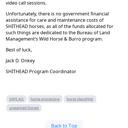
video call sessions.
Unfortunately, there is no government financial
assistance for care and maintenance costs of
SHITHEAD horses, as all of the funds allocated for
such things are dedicated to the Bureau of Land
Management’s Wild Horse & Burro program.
Best of luck,
Jack D. Onkey
SHITHEAD Program Coordinator
SAFE Act
horse processing
horse slaughter
unwanted horses
Back to Top