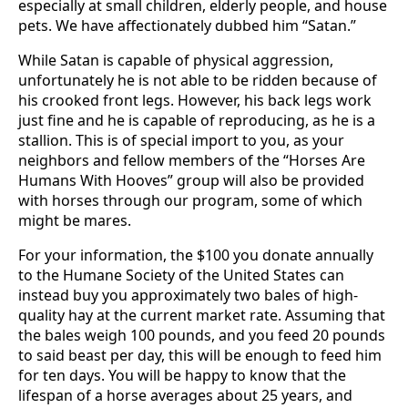
especially at small children, elderly people, and house
pets. We have affectionately dubbed him “Satan.”
While Satan is capable of physical aggression,
unfortunately he is not able to be ridden because of
his crooked front legs. However, his back legs work
just fine and he is capable of reproducing, as he is a
stallion. This is of special import to you, as your
neighbors and fellow members of the “Horses Are
Humans With Hooves” group will also be provided
with horses through our program, some of which
might be mares.
For your information, the $100 you donate annually
to the Humane Society of the United States can
instead buy you approximately two bales of high-
quality hay at the current market rate. Assuming that
the bales weigh 100 pounds, and you feed 20 pounds
to said beast per day, this will be enough to feed him
for ten days. You will be happy to know that the
lifespan of a horse averages about 25 years, and