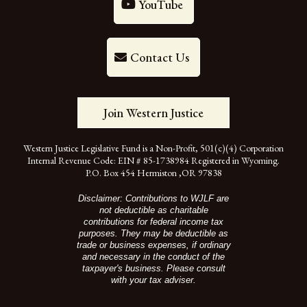
YouTube
Contact Us
Join Western Justice
Western Justice Legislative Fund is a Non-Profit, 501(c)(4) Corporation
Internal Revenue Code: EIN # 85-1738984 Registered in Wyoming.
P.O. Box 454 Hermiston ,OR 97838
Disclaimer: Contributions to WJLF are
not deductible as charitable
contributions for federal income tax
purposes. They may be deductible as
trade or business expenses, if ordinary
and necessary in the conduct of the
taxpayer's business. Please consult
with your tax adviser.