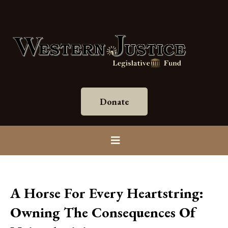
Donate
A Horse For Every Heartstring:
Owning The Consequences Of