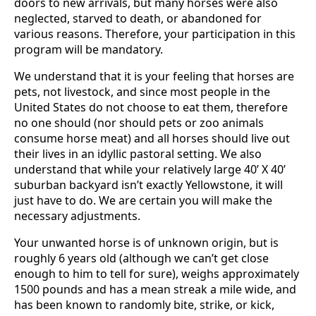
doors to new arrivals, but many horses were also
neglected, starved to death, or abandoned for
various reasons. Therefore, your participation in this
program will be mandatory.
We understand that it is your feeling that horses are
pets, not livestock, and since most people in the
United States do not choose to eat them, therefore
no one should (nor should pets or zoo animals
consume horse meat) and all horses should live out
their lives in an idyllic pastoral setting. We also
understand that while your relatively large 40’ X 40’
suburban backyard isn’t exactly Yellowstone, it will
just have to do. We are certain you will make the
necessary adjustments.
Your unwanted horse is of unknown origin, but is
roughly 6 years old (although we can’t get close
enough to him to tell for sure), weighs approximately
1500 pounds and has a mean streak a mile wide, and
has been known to randomly bite, strike, or kick,