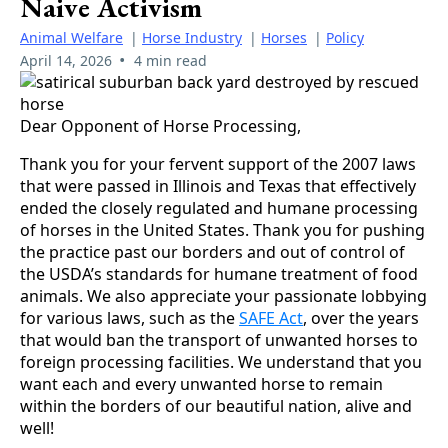
Naive Activism
Animal Welfare
|
Horse Industry
|
Horses
|
Policy
•
April 14, 2026
4 min read
Dear Opponent of Horse Processing,
Thank you for your fervent support of the 2007 laws
that were passed in Illinois and Texas that effectively
ended the closely regulated and humane processing
of horses in the United States. Thank you for pushing
the practice past our borders and out of control of
the USDA’s standards for humane treatment of food
animals. We also appreciate your passionate lobbying
for various laws, such as the
SAFE Act
, over the years
that would ban the transport of unwanted horses to
foreign processing facilities. We understand that you
want each and every unwanted horse to remain
within the borders of our beautiful nation, alive and
well!