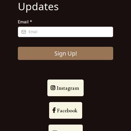
Updates
Email
*
Sign Up!
Instagram
Facebook