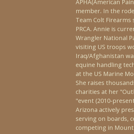
APHA(American Paint 
member. In the rode
Team Colt Firearms 
PRCA. Annie is curre
Wrangler National P
visiting US troops w
Iraq/Afghanistan wa
equine handling tech
at the US Marine Mo
She raises thousands
charities at her "Ou
"event (2010-present)
Arizona actively pre
serving on boards, 
competing in Mount