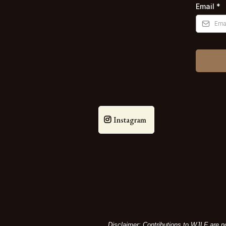
Email
*
Instagram
Disclaimer: Contributions to WJLF are no