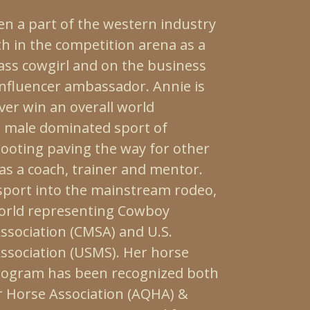
en a part of the western industry
th in the competition arena as a
lass cowgirl and on the business
influencer ambassador. Annie is
ver win an overall world
 male dominated sport of
oting paving the way for other
as a coach, trainer and mentor.
 sport into the mainstream rodeo,
orld representing Cowboy
sociation (CMSA) and U.S.
sociation (USMS). Her horse
rogram has been recognized both
 Horse Association (AQHA) &