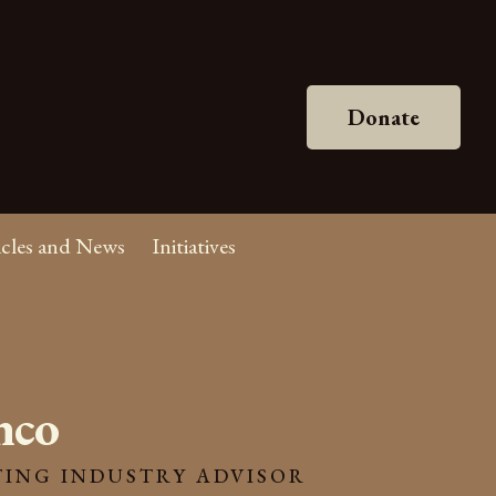
Donate
icles and News
Initiatives
nco
ING INDUSTRY ADVISOR