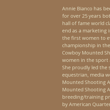
Annie Bianco has be
for over 25 years bo
hall of fame world c
end as a marketing 
the first women to e
championship in the
Cowboy Mounted Sho
women in the sport 
She proudly led the
equestrian, media w
Mounted Shooting As
Mounted Shooting As
breeding/training p
by American Quarter