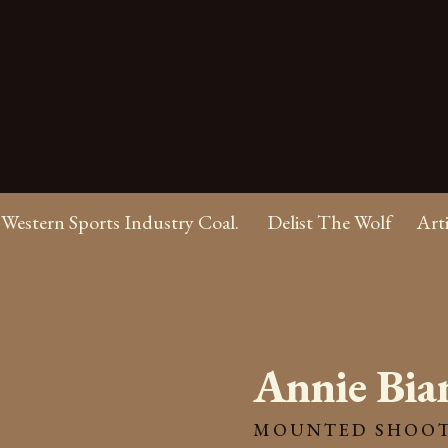
Western Sports Industry Coal.
Delist The Wolf
Art
Annie Bia
MOUNTED SHOOT