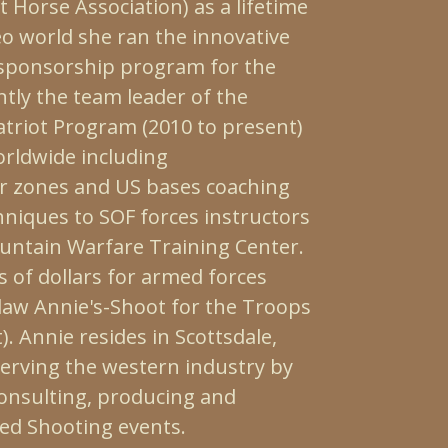
Horse Association) as a lifetime
o world she ran the innovative
sponsorship program for the
ntly the team leader of the
atriot Program (2010 to present)
orldwide including
r zones and US bases coaching
niques to SOF forces instructors
untain Warfare Training Center.
 of dollars for armed forces
tlaw Annie's-Shoot for the Troops
. Annie resides in Scottsdale,
serving the western industry by
consulting, producing and
ed Shooting events.