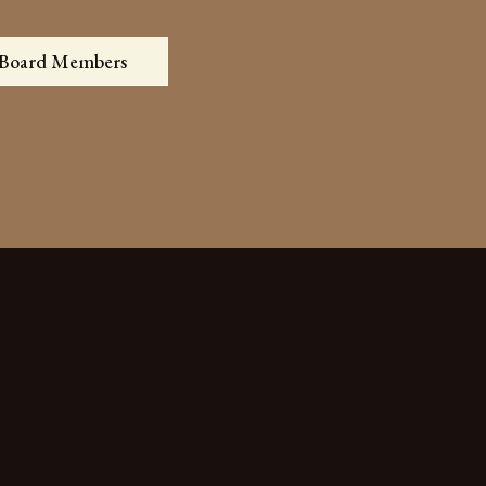
 Board Members