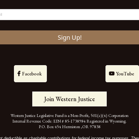
Sign Up!
Facebook
YouTube
Join Western Justice
Western Justice Legislative Fund is a Non-Profit, 501(c)(4) Corporation
Internal Revenue Code: EIN # 85-1738984 Registered in Wyoming.
P.O. Box 454 Hermiston ,OR 97838
t deductible as charitable contributions for federal income tax purposes. Th