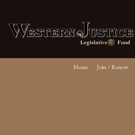
Home
Join / Renew