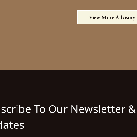
View More Advisory
scribe To Our Newsletter &
ates