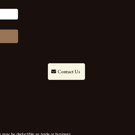
Contact Us
ey may be deductible as trade or business