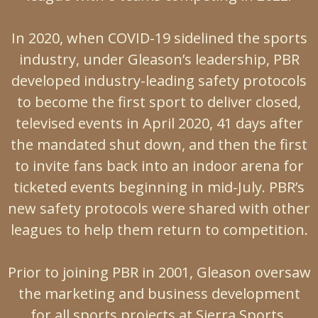
In 2020, when COVID-19 sidelined the sports
industry, under Gleason’s leadership, PBR
developed industry-leading safety protocols
to become the first sport to deliver closed,
televised events in April 2020, 41 days after
the mandated shut down, and then the first
to invite fans back into an indoor arena for
ticketed events beginning in mid-July. PBR’s
new safety protocols were shared with other
leagues to help them return to competition.
Prior to joining PBR in 2001, Gleason oversaw
the marketing and business development
for all sports projects at Sierra Sports,