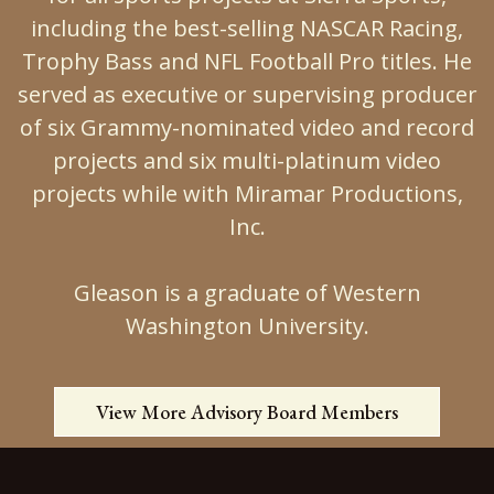
including the best-selling NASCAR Racing,
Trophy Bass and NFL Football Pro titles. He
served as executive or supervising producer
of six Grammy-nominated video and record
projects and six multi-platinum video
projects while with Miramar Productions,
Inc.
Gleason is a graduate of Western
Washington University.
View More Advisory Board Members