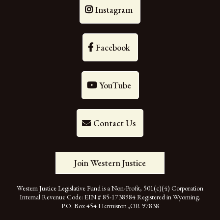
Instagram
Facebook
YouTube
Contact Us
Join Western Justice
Western Justice Legislative Fund is a Non-Profit, 501(c)(4) Corporation
Internal Revenue Code: EIN # 85-1738984 Registered in Wyoming.
P.O. Box 454 Hermiston ,OR 97838