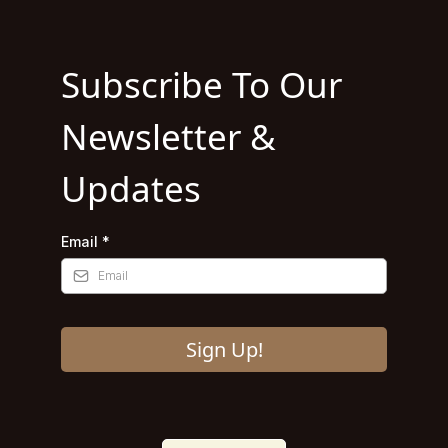
Subscribe To Our
Newsletter &
Updates
Email
*
Sign Up!