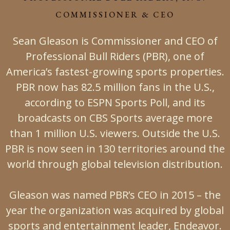
COMMISSIONER & CEO
Sean Gleason is Commissioner and CEO of
Professional Bull Riders (PBR), one of
America’s fastest-growing sports properties.
PBR now has 82.5 million fans in the U.S.,
according to ESPN Sports Poll, and its
broadcasts on CBS Sports average more
than 1 million U.S. viewers. Outside the U.S.
PBR is now seen in 130 territories around the
world through global television distribution.
Gleason was named PBR’s CEO in 2015 – the
year the organization was acquired by global
sports and entertainment leader, Endeavor.