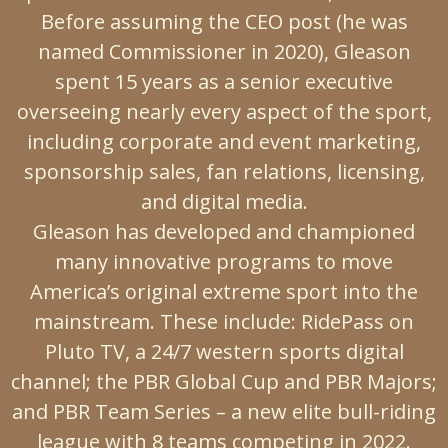
Before assuming the CEO post (he was
named Commissioner in 2020), Gleason
spent 15 years as a senior executive
overseeing nearly every aspect of the sport,
including corporate and event marketing,
sponsorship sales, fan relations, licensing,
and digital media.
Gleason has developed and championed
many innovative programs to move
America’s original extreme sport into the
mainstream. These include: RidePass on
Pluto TV, a 24/7 western sports digital
channel; the PBR Global Cup and PBR Majors;
and PBR Team Series – a new elite bull-riding
league with 8 teams competing in 2022.