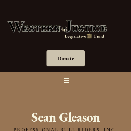
Donate
Sean Gleason
PROFESSIONAL BULL RIDERS, INC.