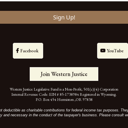
Sign Up!
Facebook
YouTube
Join Western Justice
Western Justice Legislative Fund is a Non-Profit, 501(c)(4) Corporation
Internal Revenue Code: EIN # 85-1738984 Registered in Wyoming.
P.O. Box 454 Hermiston ,OR 97838
t deductible as charitable contributions for federal income tax purposes. Th
ry and necessary in the conduct of the taxpayer's business. Please consult wi