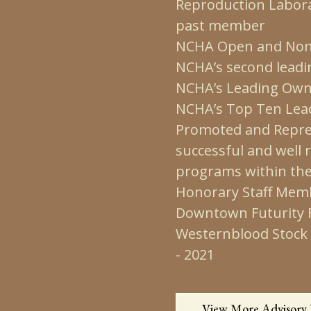
Reproduction Labora
past member
NCHA Open and Non 
NCHA’s second leadi
NCHA’s Leading Own
NCHA’s Top Ten Lead
Promoted and Repres
successful and well
programs within th
Honorary Staff Memb
Downtown Futurity Fe
Westernblood Stock 
- 2021
View More Advisory