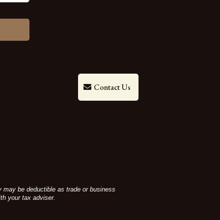
Contact Us
ey may be deductible as trade or business
th your tax adviser.