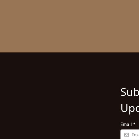
Sub
Upd
Email
*