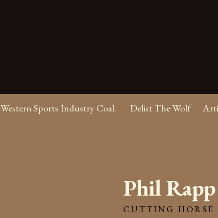
Western Sports Industry Coal.
Delist The Wolf
Art
Phil Rapp
CUTTING HORSE