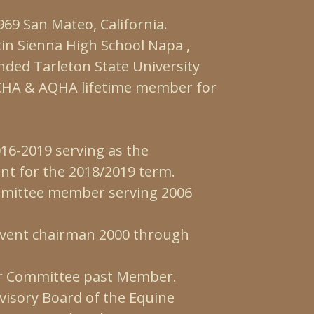
69 San Mateo, California.
in Sienna High School Napa ,
ended Tarleton State University
NCHA & AQHA lifetime member for
16-2019 serving as the
ent for the 2018/2019 term.
mittee member serving 2006
event chairman 2000 through
r Committee past Member.
visory Board of the Equine