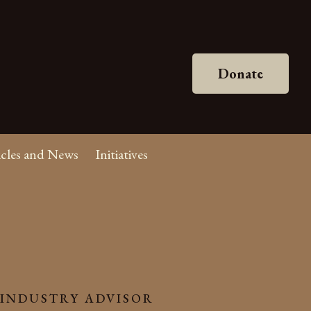
Donate
icles and News
Initiatives
 INDUSTRY ADVISOR