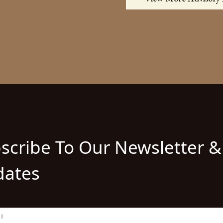
scribe To Our Newsletter &
ates