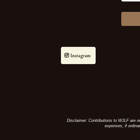
Instagram
Disclaimer: Contributions to WJLF are no
expenses, if ordina