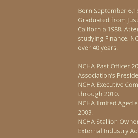
Born September 6,19
Graduated from Just
California 1988. Att
studying Finance. 
over 40 years.
NCHA Past Officer 20
Association’s Presid
NCHA Executive Com
through 2010.
NCHA limited Aged 
2003.
NCHA Stallion Owne
External Industry Ad