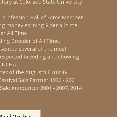
tory at Colorado State University
Profession Hall of Fame Member
ng money earning Rider all time
er All Time
ing Breeder of All Time.
ented several of the most
 respected breeding and showing
e NCHA
er of the Augusta Futurity
stival Sale Partner 1996 - 2001
Sale Announcer 2001 - 2007, 2014
 Board Members