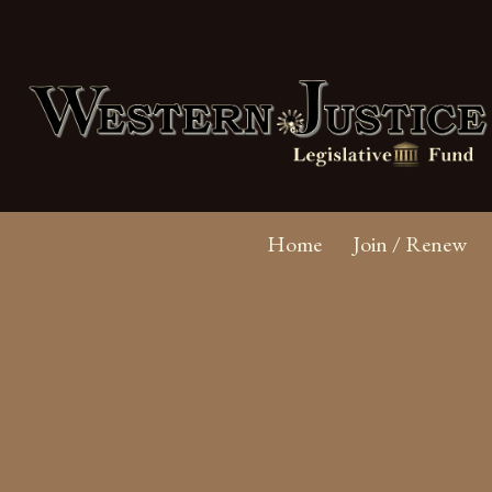
Home
Join / Renew