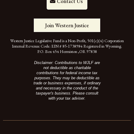
Contact Us
Join Western Justice
Western Justice Legislative Fund is a Non-Profit, 501(c)(4) Corporation
Internal Revenue Code: EIN # 85-1738984 Registered in Wyoming.
P.O. Box 454 Hermiston ,OR 97838
Disclaimer: Contributions to WJLF are
not deductible as charitable
contributions for federal income tax
purposes. They may be deductible as
trade or business expenses, if ordinary
and necessary in the conduct of the
taxpayer's business. Please consult
with your tax adviser.