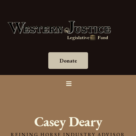
Donate
Casey Deary
REINING HORSE INDUSTRY ADVISOR