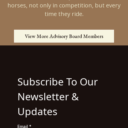
horses, not only in competition, but every
time they ride.
View More Advisory Board Members
Subscribe To Our
Newsletter &
Updates
Email
*