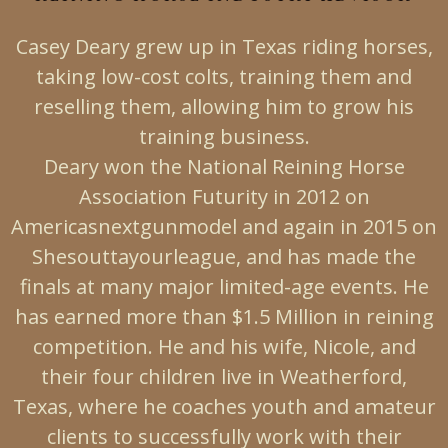
Casey Deary grew up in Texas riding horses,
taking low-cost colts, training them and
reselling them, allowing him to grow his
training business.
Deary won the National Reining Horse
Association Futurity in 2012 on
Americasnextgunmodel and again in 2015 on
Shesouttayourleague, and has made the
finals at many major limited-age events. He
has earned more than $1.5 Million in reining
competition. He and his wife, Nicole, and
their four children live in Weatherford,
Texas, where he coaches youth and amateur
clients to successfully work with their