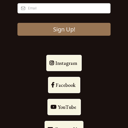
Sign Up!
Instagram
Facebook
YouTube